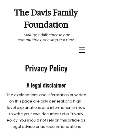
The Davis Family
Foundation
Making a difference in our
communities, one step at a time.
Privacy Policy
A legal disclaimer
The explanations and information provided
on this page are only general and high-
level explanations and information on how
to write your own document of a Privacy
Policy. You should not rely on this article as
legal advice or as recommendations