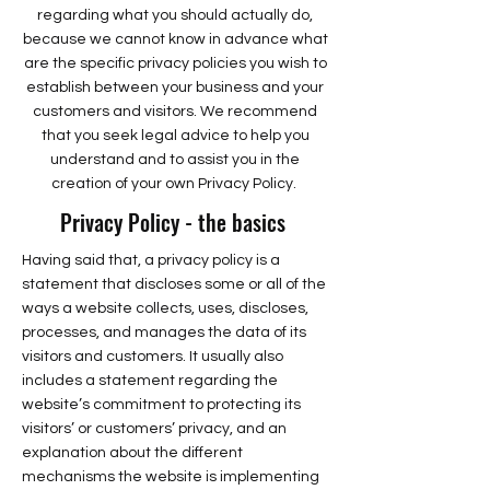
regarding what you should actually do,
because we cannot know in advance what
are the specific privacy policies you wish to
establish between your business and your
customers and visitors. We recommend
that you seek legal advice to help you
understand and to assist you in the
creation of your own Privacy Policy.
Privacy Policy - the basics
Having said that, a privacy policy is a
statement that discloses some or all of the
ways a website collects, uses, discloses,
processes, and manages the data of its
visitors and customers. It usually also
includes a statement regarding the
website’s commitment to protecting its
visitors’ or customers’ privacy, and an
explanation about the different
mechanisms the website is implementing