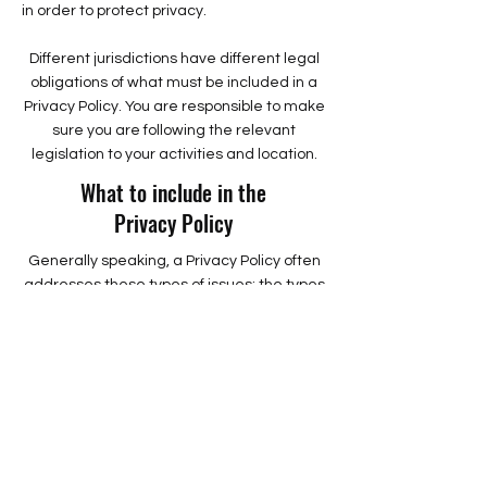
in order to protect privacy.
Different jurisdictions have different legal
obligations of what must be included in a
Privacy Policy. You are responsible to make
sure you are following the relevant
legislation to your activities and location.
What to include in the
Privacy Policy
Generally speaking, a Privacy Policy often
addresses these types of issues: the types
of information the website is collecting and
the manner in which it collects the data; an
explanation about why is the website
collecting these types of information; what
are the website’s practices on sharing the
information with third parties; ways in
which your visitors and customers can
exercise their rights according to the